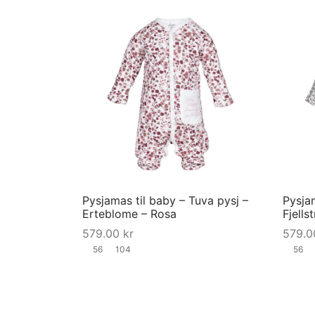
product
page
This
product
has
multiple
variants.
The
options
may
Pysjamas til baby – Tuva pysj –
Pysjam
be
Erteblome – Rosa
Fjells
chosen
579.00
kr
579.
on
56
104
56
the
product
page