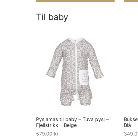
Til baby
This
product
has
multiple
variants.
The
options
may
Pysjamas til baby – Tuva pysj –
Bukse 
be
Fjellstrikk – Beige
Blå
chosen
579.00
kr
349.
on