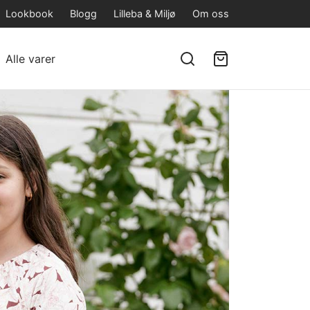
Lookbook
Blogg
Lilleba & Miljø
Om oss
Alle varer