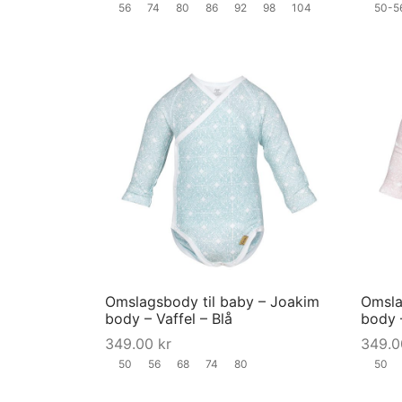
56
74
80
86
92
98
104
50-5
the
product
page
This
product
has
multiple
variants.
The
options
may
Omslagsbody til baby – Joakim
Omsla
be
body – Vaffel – Blå
body 
chosen
349.00
kr
349.
on
50
56
68
74
80
50
the