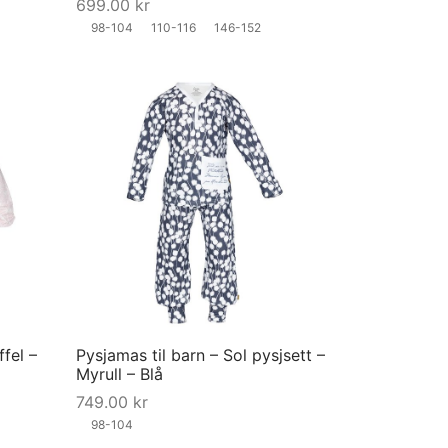
699.00
kr
on
on
98-104
110-116
146-152
the
the
product
product
page
page
This
This
product
product
has
has
multiple
multiple
variants.
variants.
The
The
options
options
may
may
ffel –
Pysjamas til barn – Sol pysjsett –
be
be
Myrull – Blå
chosen
chosen
749.00
kr
on
on
98-104
the
the