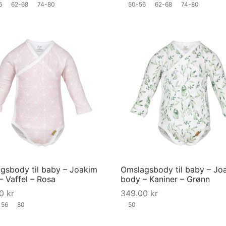
6
62-68
74-80
50-56
62-68
74-80
the
product
page
This
product
has
multiple
variants.
The
options
may
gsbody til baby – Joakim
Omslagsbody til baby – Jo
be
– Vaffel – Rosa
body – Kaniner – Grønn
chosen
00
kr
349.00
kr
on
56
80
50
the