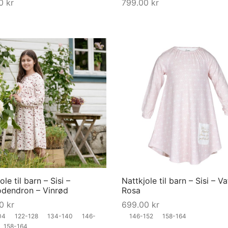
00
kr
799.00
kr
on
the
product
page
This
product
has
multiple
variants.
The
options
may
ole til barn – Sisi –
Nattkjole til barn – Sisi – Va
be
dendron – Vinrød
Rosa
chosen
00
kr
699.00
kr
on
04
122-128
134-140
146-
146-152
158-164
the
158-164