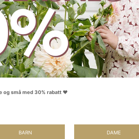
ore og små med 30% rabatt ❤️
BARN
DAME