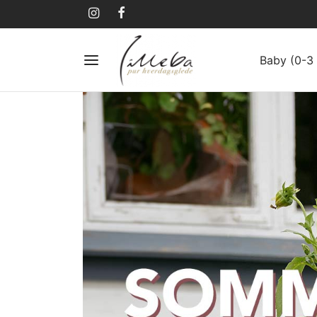
Baby (0-3 