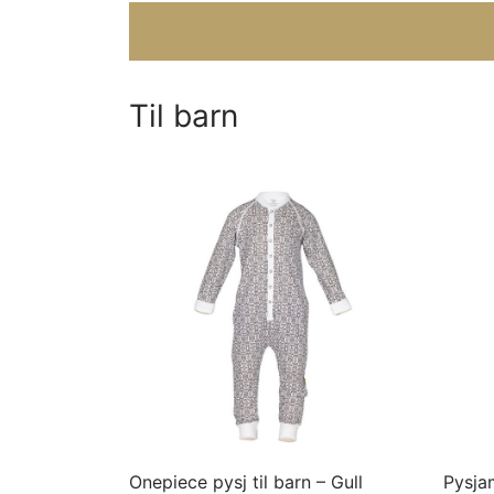
Til barn
This
product
has
multiple
variants.
The
options
may
Onepiece pysj til barn – Gull
Pysjam
be