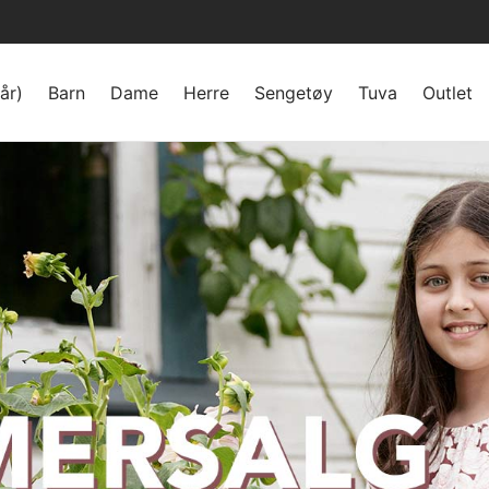
år)
Barn
Dame
Herre
Sengetøy
Tuva
Outlet