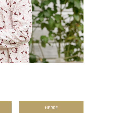
HERRE