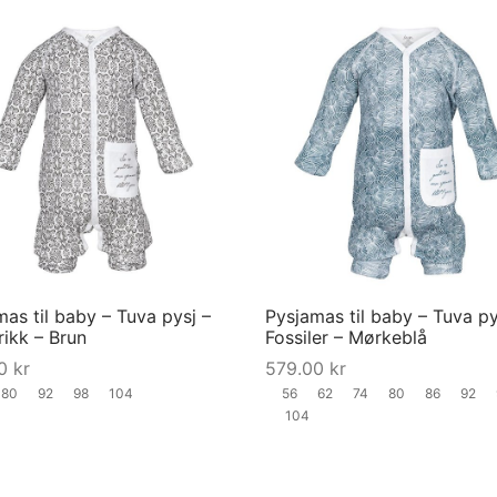
product
page
This
product
has
multiple
variants.
The
options
may
as til baby – Tuva pysj –
Pysjamas til baby – Tuva py
be
trikk – Brun
Fossiler – Mørkeblå
chosen
00
kr
579.00
kr
on
80
92
98
104
56
62
74
80
86
92
the
104
product
page