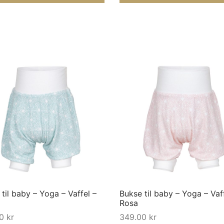
This
product
has
multiple
variants.
The
options
may
til baby – Yoga – Vaffel –
Bukse til baby – Yoga – Vaf
be
Rosa
chosen
00
kr
349.00
kr
on