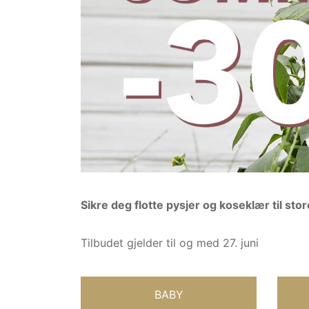
Sikre deg flotte pysjer og koseklær til st
Tilbudet gjelder til og med 27. juni
BABY