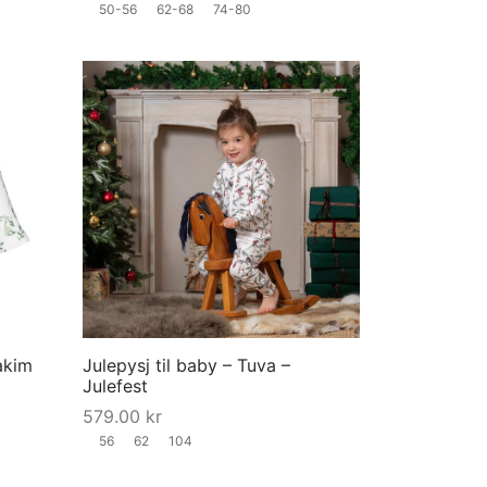
50-56
62-68
74-80
the
the
product
product
page
page
This
This
product
product
has
has
multiple
multiple
variants.
variants.
The
The
options
options
may
may
akim
Julepysj til baby – Tuva –
be
be
Julefest
chosen
chosen
579.00
kr
on
on
56
62
104
the
the