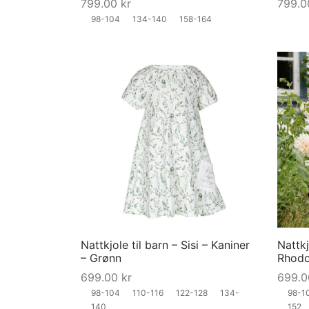
799.00
kr
799.
on
98-104
134-140
158-164
the
product
page
This
product
has
multiple
variants.
The
options
may
Nattkjole til barn – Sisi – Kaniner
Nattkj
be
– Grønn
Rhodo
chosen
699.00
kr
699.
on
98-104
110-116
122-128
134-
98-1
the
140
152