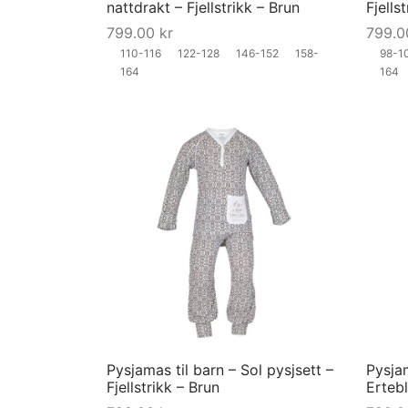
nattdrakt – Fjellstrikk – Brun
Fjells
chosen
799.00
kr
799.
on
110-116
122-128
146-152
158-
98-1
the
164
164
product
page
This
product
has
multiple
variants.
The
options
may
Pysjamas til barn – Sol pysjsett –
Pysjam
be
Fjellstrikk – Brun
Erteb
chosen