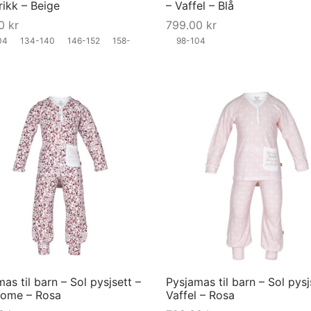
trikk – Beige
– Vaffel – Blå
chosen
00
kr
799.00
kr
on
04
134-140
146-152
158-
98-104
the
product
page
This
product
has
multiple
variants.
The
options
may
as til barn – Sol pysjsett –
Pysjamas til barn – Sol pysj
be
lome – Rosa
Vaffel – Rosa
chosen