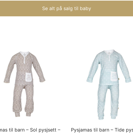
Se alt på salg til baby
This
product
has
multiple
variants.
The
options
may
as til barn – Sol pysjsett –
Pysjamas til barn – Tide pys
be